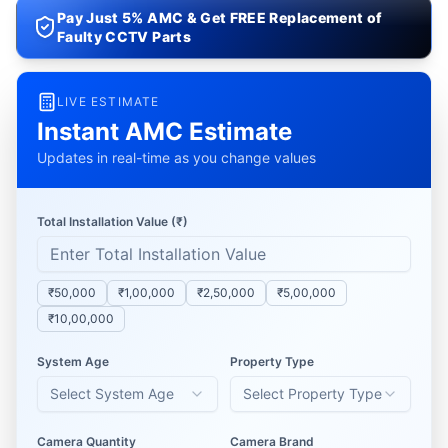
Pay Just 5% AMC & Get FREE Replacement of
Faulty CCTV Parts
LIVE ESTIMATE
Instant AMC Estimate
Updates in real-time as you change values
Total Installation Value (₹)
₹50,000
₹1,00,000
₹2,50,000
₹5,00,000
₹10,00,000
System Age
Property Type
Select System Age
Select Property Type
Camera Quantity
Camera Brand