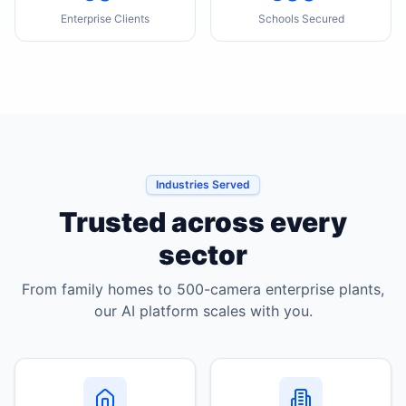
Enterprise Clients
Schools Secured
Industries Served
Trusted across every
sector
From family homes to 500-camera enterprise plants,
our AI platform scales with you.