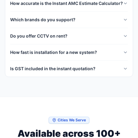
How accurate is the Instant AMC Estimate Calculator?
Which brands do you support?
Do you offer CCTV on rent?
How fast is installation for a new system?
Is GST included in the instant quotation?
Cities We Serve
Available across 100+