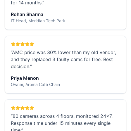
for 14 months.
”
Rohan Sharma
IT Head, Meridian Tech Park
“
AMC price was 30% lower than my old vendor,
and they replaced 3 faulty cams for free. Best
decision.
”
Priya Menon
Owner, Aroma Café Chain
“
80 cameras across 4 floors, monitored 24×7.
Response time under 15 minutes every single
time.
”