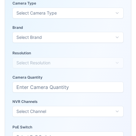
Camera Type
Select Camera Type
Brand
Select Brand
Resolution
Select Resolution
Camera Quantity
NVR Channels
Select Channel
PoE Switch