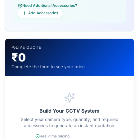
Need Additional Accessories?
Add Accessories
LIVE QUOTE
₹0
Complete the form to see your price
Build Your CCTV System
Select your camera type, quantity, and required
accessories to generate an instant quotation.
Real-time pricing