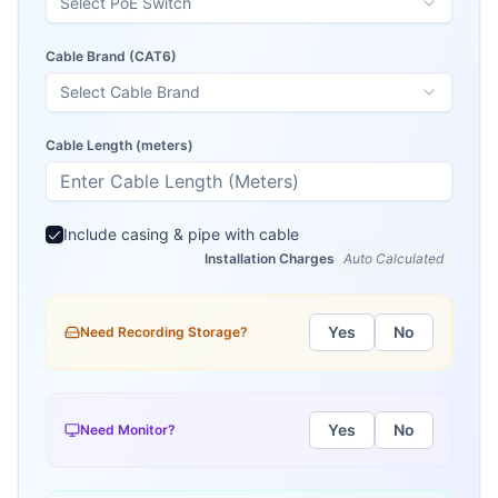
Select PoE Switch
Cable Brand (
CAT6
)
Select Cable Brand
Cable Length (meters)
Include casing & pipe with cable
Installation Charges
Auto Calculated
Yes
No
Need Recording Storage?
Yes
No
Need Monitor?