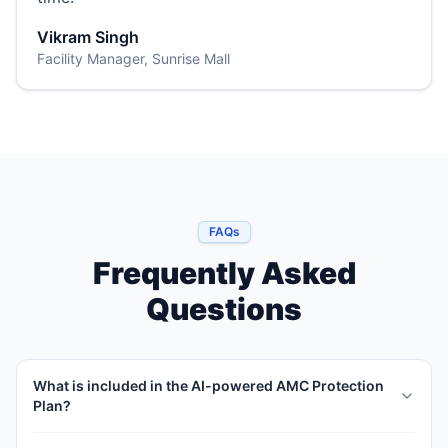
Vikram Singh
Facility Manager, Sunrise Mall
FAQs
Frequently Asked
Questions
What is included in the AI-powered AMC Protection
Plan?