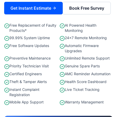
Get Instant Estimate
Book Free Survey
Free Replacement of Faulty
AI Powered Health
Products*
Monitoring
99.99% System Uptime
24×7 Remote Monitoring
Free Software Updates
Automatic Firmware
Upgrades
Preventive Maintenance
Unlimited Remote Support
Priority Technician Visit
Genuine Spare Parts
Certified Engineers
AMC Reminder Automation
Theft & Tamper Alerts
Health Score Dashboard
Instant Complaint
Live Ticket Tracking
Registration
Mobile App Support
Warranty Management