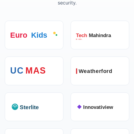
security.