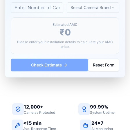
Select Camera Brand
Estimated AMC
₹0
Please enter your installation details to calculate your AMC
price.
Check Estimate
Reset Form
12,000+
99.99%
Cameras Protected
System Uptime
<15 min
24×7
Avg. Response Time
AI Monitoring