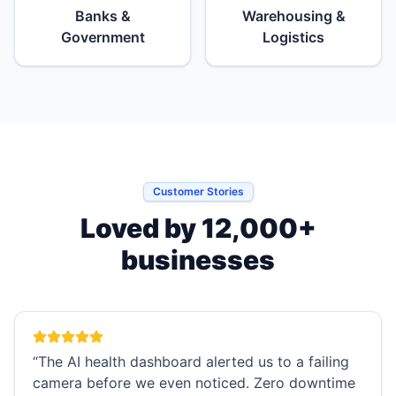
Banks &
Warehousing &
Government
Logistics
Customer Stories
Loved by 12,000+
businesses
“
The AI health dashboard alerted us to a failing
camera before we even noticed. Zero downtime