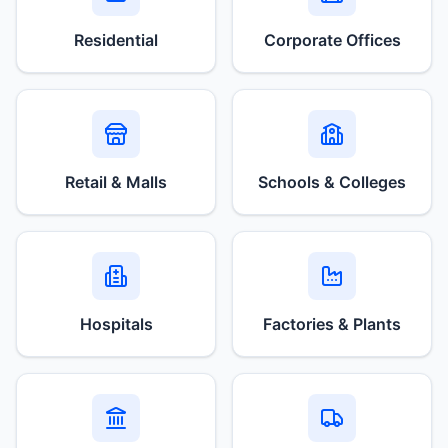
Residential
Corporate Offices
Retail & Malls
Schools & Colleges
Hospitals
Factories & Plants