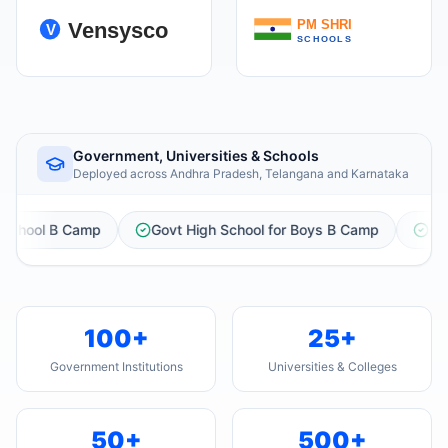
Government, Universities & Schools
Deployed across Andhra Pradesh, Telangana and Karnataka
vt High School for Boys B Camp
Govt High School Urdu Boys,
100+
25+
Government Institutions
Universities & Colleges
50+
500+