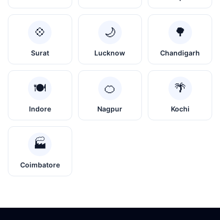
💠
🌙
🌳
Surat
Lucknow
Chandigarh
🍽️
🍊
🌴
Indore
Nagpur
Kochi
🏭
Coimbatore