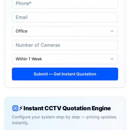
Office
Within 1 Week
Submit — Get Instant Quotation
⚡ Instant CCTV Quotation Engine
Configure your system step by step — pricing updates
instantly.