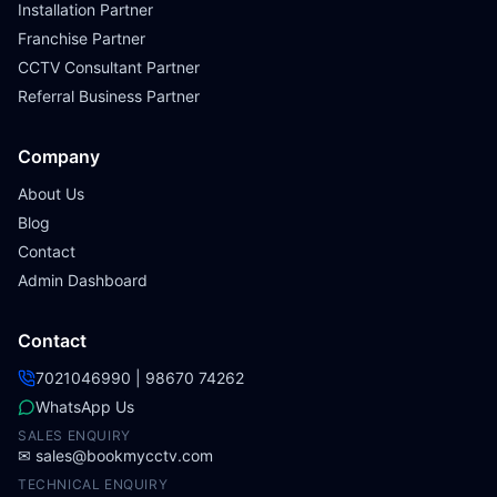
Installation Partner
Franchise Partner
CCTV Consultant Partner
Referral Business Partner
Company
About Us
Blog
Contact
Admin Dashboard
Contact
7021046990 | 98670 74262
WhatsApp Us
SALES ENQUIRY
✉
sales@bookmycctv.com
TECHNICAL ENQUIRY