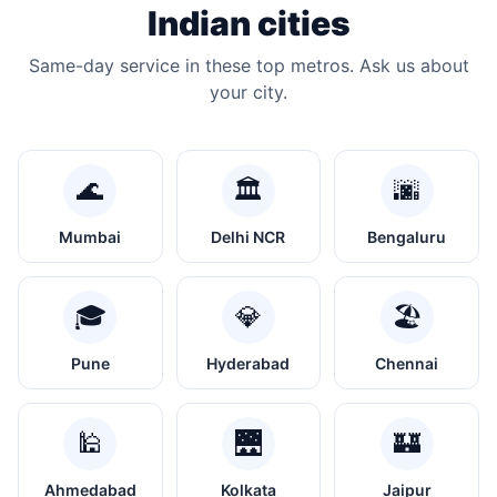
Indian cities
Same-day service in these top metros. Ask us about
your city.
🌊
🏛️
🌆
Mumbai
Delhi NCR
Bengaluru
🎓
💎
🏖️
Pune
Hyderabad
Chennai
🕌
🌉
🏰
Ahmedabad
Kolkata
Jaipur