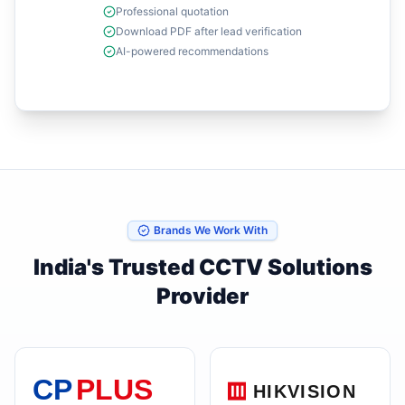
Professional quotation
Download PDF after lead verification
AI-powered recommendations
Brands We Work With
India's Trusted CCTV Solutions
Provider