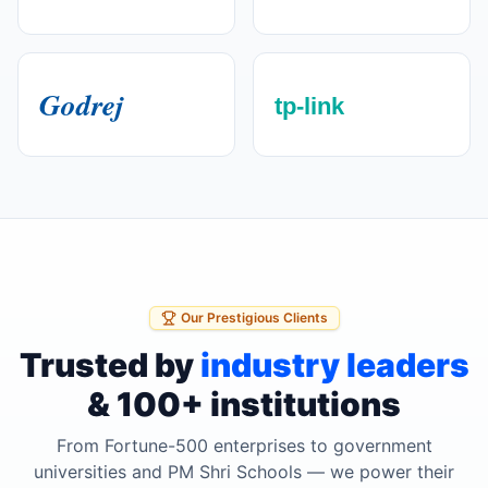
Our Prestigious Clients
Trusted by
industry leaders
& 100+ institutions
From Fortune-500 enterprises to government
universities and PM Shri Schools — we power their