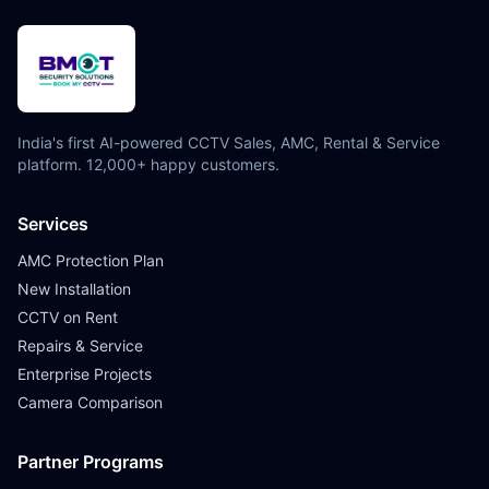
India's first AI-powered CCTV Sales, AMC, Rental & Service
platform. 12,000+ happy customers.
Services
AMC Protection Plan
New Installation
CCTV on Rent
Repairs & Service
Enterprise Projects
Camera Comparison
Partner Programs