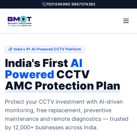
7021046990
|
9867074262
India's #1 AI-Powered CCTV Platform
India's First
AI
Powered
CCTV
AMC Protection Plan
Protect your CCTV investment with AI-driven
monitoring, free replacement, preventive
maintenance and remote diagnostics — trusted
by 12,000+ businesses across India.