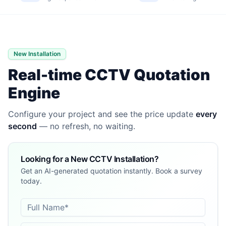
New Installation
Real-time CCTV Quotation
Engine
Configure your project and see the price update
every
second
— no refresh, no waiting.
Looking for a New CCTV Installation?
Get an AI-generated quotation instantly. Book a survey
today.